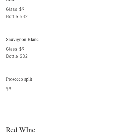
Glass
$9
Bottle
$32
Sauvignon Blanc
Glass
$9
Bottle
$32
Prosecco split
$9
Red WIne