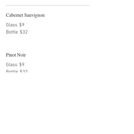
Cabernet Sauvignon
Glass
$9
Bottle
$32
Pinot Noir
Glass
$9
Bottle
$32
Merlot
Glass
$9
Bottle
$32