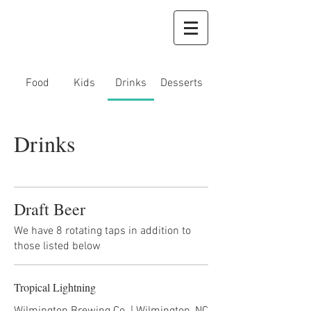
Food
Kids
Drinks
Desserts
Drinks
Draft Beer
We have 8 rotating taps in addition to
those listed below
Tropical Lightning