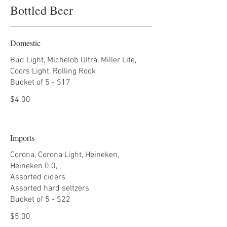
Bottled Beer
Domestic
Bud Light, Michelob Ultra, Miller Lite,
Coors Light, Rolling Rock
Bucket of 5 - $17
$4.00
Imports
Corona, Corona Light, Heineken,
Heineken 0.0,
Assorted ciders
Assorted hard seltzers
Bucket of 5 - $22
$5.00