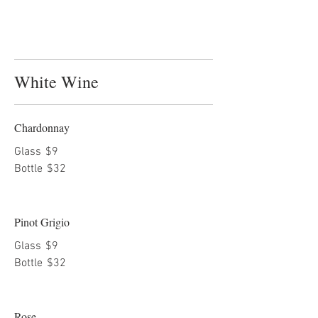
White Wine
Chardonnay
Glass
$9
Bottle
$32
Pinot Grigio
Glass
$9
Bottle
$32
Rose