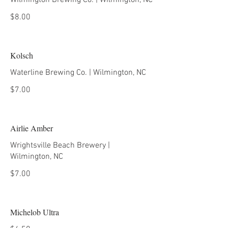
Wilmington Brewing Co. | Wilmington, NC
$8.00
Kolsch
Waterline Brewing Co. | Wilmington, NC
$7.00
Airlie Amber
Wrightsville Beach Brewery |
Wilmington, NC
$7.00
Michelob Ultra