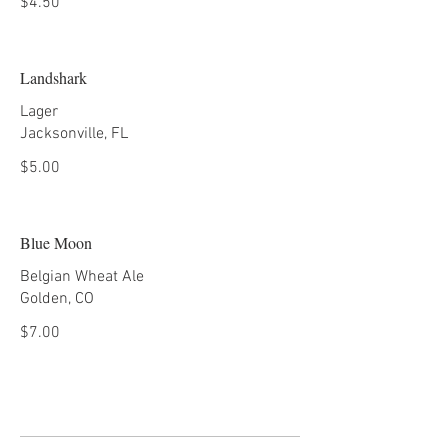
$4.50
Landshark
Lager
Jacksonville, FL
$5.00
Blue Moon
Belgian Wheat Ale
Golden, CO
$7.00