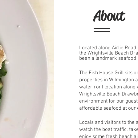
About
Located along Airlie Road i
the Wrightsville Beach Dr
been a landmark seafood 
The Fish House Grill sits 
properties in Wilmington a
waterfront location along A
Wrightsville Beach Drawbri
environment for our guests
affordable seafood at our
Locals and visitors to the
watch the boat traffic, ta
enjoy some fresh beach ai