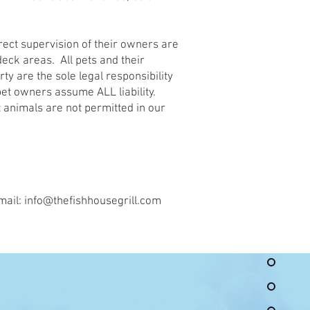
rect supervision of their owners are
eck areas. All pets and their
ty are the sole legal responsibility
pet owners assume ALL liability.
 animals are not permitted in our
mail:
info@thefishhousegrill.com