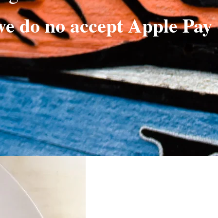
we do no accept Apple Pay 