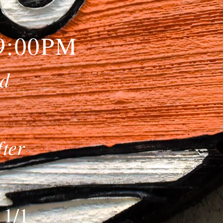
-9:00PM
nd
fter
 1/1