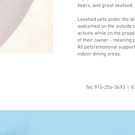
beers, and great seafood.
Leashed pets under the di
welcomed on the outside d
actions while on the proper
of their owner - meaning 
All pets/emotional support
indoor dining areas.
Tel: 910-256-3693 | E