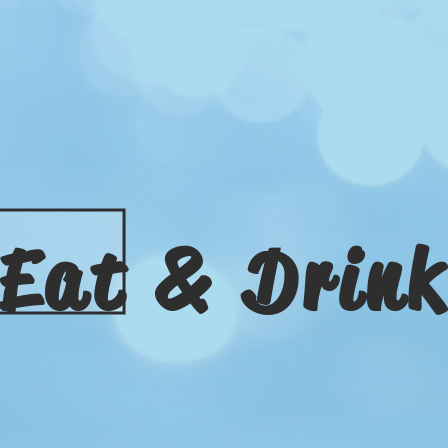
Eat & Drin