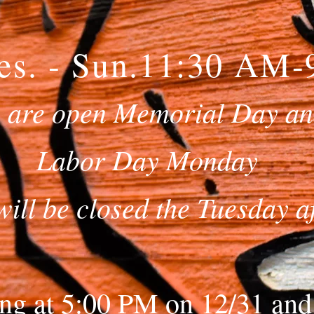
es. - Sun.11:30 AM
 are open Memorial Day a
Labor Day Monday
will be closed the Tuesday a
ng at 5:00 PM on 12/31 and