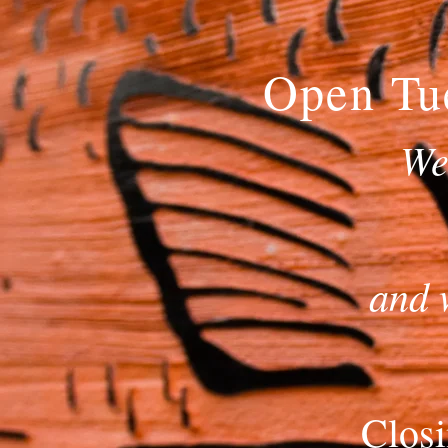
Open Tu
We
and 
Closi