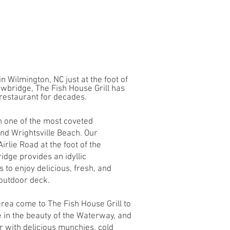
n Wilmington, NC just at the foot of
awbridge, The Fish House Grill has
restaurant for decades.
on one of the most coveted
nd Wrightsville Beach. Our
irlie Road at the foot of the
dge provides an idyllic
 to enjoy delicious, fresh, and
 outdoor deck.
 area come to The Fish House Grill to
ke in the beauty of the Waterway, and
r with delicious munchies, cold