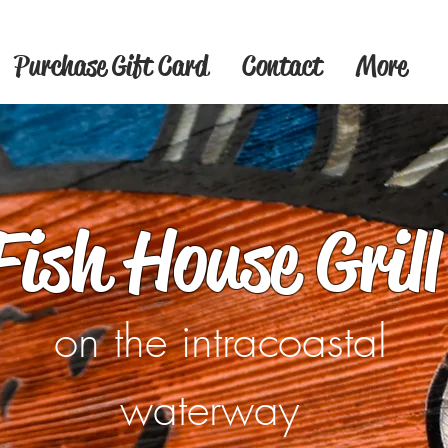
Purchase Gift Card
Contact
More
Fish House Grill
on the intracoastal
waterway